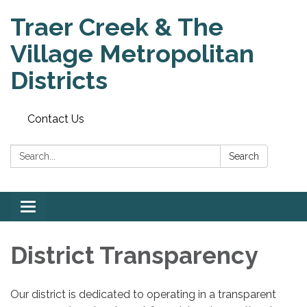
Traer Creek & The
Village Metropolitan
Districts
Contact Us
Search:
Search
Toggle
navigation
District Transparency
Our district is dedicated to operating in a transparent