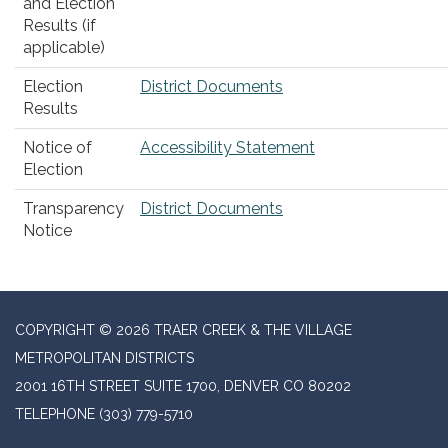
and Election
Results (if
applicable)
Election
District Documents
Results
Notice of
Accessibility Statement
Election
Transparency
District Documents
Notice
COPYRIGHT © 2026 TRAER CREEK & THE VILLAGE
METROPOLITAN DISTRICTS
2001 16TH STREET SUITE 1700, DENVER CO 80202
TELEPHONE
(303) 779-5710