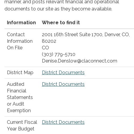
manner, and posts relevant financial and operational
documents to our site as they become available.
Information
Where to find it
Contact
2001 16th Street Suite 1700, Denver, CO,
Information
80202
On File
CO
(303) 779-5710
Denise.Denslow@claconnect.com
District Map
District Documents
Audited
District Documents
Financial
Statements
or Audit
Exemption
Current Fiscal
District Documents
Year Budget