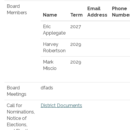
Board
Email
Phone
Members
Name
Term
Address
Numbe
Eric
2027
Applegate
Harvey
2029
Robertson
Mark
2029
Miscio
Board
dfads
Meetings
Call for
District Documents
Nominations,
Notice of
Elections,