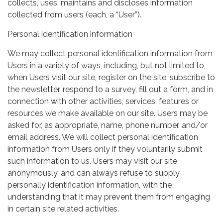
collects, uses, maintains and discloses information
collected from users (each, a “User”).
Personal identification information
We may collect personal identification information from
Users in a variety of ways, including, but not limited to,
when Users visit our site, register on the site, subscribe to
the newsletter, respond to a survey, fill out a form, and in
connection with other activities, services, features or
resources we make available on our site. Users may be
asked for, as appropriate, name, phone number, and/or
email address. We will collect personal identification
information from Users only if they voluntarily submit
such information to us. Users may visit our site
anonymously, and can always refuse to supply
personally identification information, with the
understanding that it may prevent them from engaging
in certain site related activities.