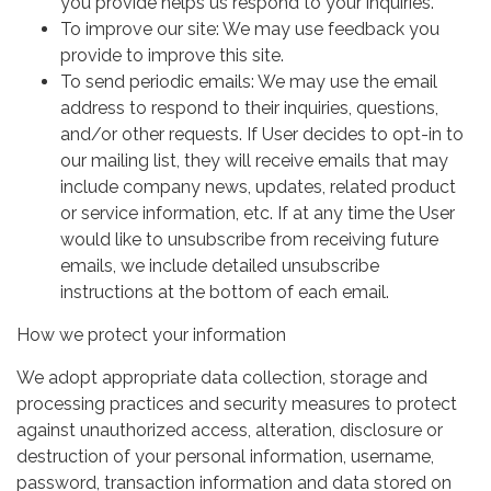
you provide helps us respond to your inquiries.
To improve our site: We may use feedback you
provide to improve this site.
To send periodic emails: We may use the email
address to respond to their inquiries, questions,
and/or other requests. If User decides to opt-in to
our mailing list, they will receive emails that may
include company news, updates, related product
or service information, etc. If at any time the User
would like to unsubscribe from receiving future
emails, we include detailed unsubscribe
instructions at the bottom of each email.
How we protect your information
We adopt appropriate data collection, storage and
processing practices and security measures to protect
against unauthorized access, alteration, disclosure or
destruction of your personal information, username,
password, transaction information and data stored on