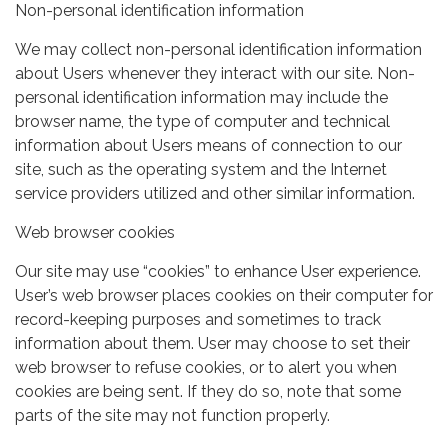
Non-personal identification information
We may collect non-personal identification information
about Users whenever they interact with our site. Non-
personal identification information may include the
browser name, the type of computer and technical
information about Users means of connection to our
site, such as the operating system and the Internet
service providers utilized and other similar information.
Web browser cookies
Our site may use “cookies” to enhance User experience.
User’s web browser places cookies on their computer for
record-keeping purposes and sometimes to track
information about them. User may choose to set their
web browser to refuse cookies, or to alert you when
cookies are being sent. If they do so, note that some
parts of the site may not function properly.