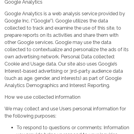
Google Analytics
Google Analytics is a web analysis service provided by
Google Inc. (“Google”). Google utilizes the data
collected to track and examine the use of this site, to
prepare reports on its activities and share them with
other Google services. Google may use the data
collected to contextualize and personalize the ads of its
own advertising network. Personal Data collected:
Cookie and Usage data. Our site also uses Google’s
Interest-based advertising or 3rd-party audience data
(such as age, gender, and interests) as part of Google
Analytics Demographics and Interest Reporting.
How we use collected information
We may collect and use Users personal information for
the following purposes:
To respond to questions or comments: Information