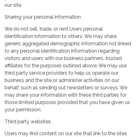
our site.
Sharing your personal information
We do not sell, trade, or rent Users personal
identification information to others. We may share
generic aggregated demographic information not linked
to any personal identification information regarding
visitors and users with our business partners, trusted
affiliates for the purposes outlined above. We may use
third party service providers to help us operate our
business and the site or administer activities on our
behalf, such as sending out newsletters or surveys. We
may share your information with these third parties for
those limited purposes provided that you have given us
your permission.
Third party websites
Users may find content on our site that link to the sites