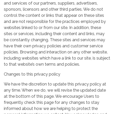
and services of our partners, suppliers, advertisers,
sponsors, licensors and other third parties. We do not
control the content or links that appear on these sites
and are not responsible for the practices employed by
websites linked to or from our site. In addition, these
sites or services, including their content and links, may
be constantly changing. These sites and services may
have their own privacy policies and customer service
policies. Browsing and interaction on any other website,
including websites which have a link to our site, is subject
to that website’s own terms and policies.
Changes to this privacy policy
We have the discretion to update this privacy policy at
any time. When we do, we will revise the updated date
at the bottom of this page. We encourage Users to
frequently check this page for any changes to stay
informed about how we are helping to protect the