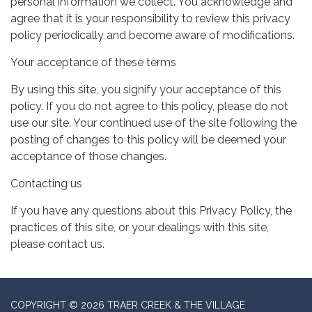
personal information we collect. You acknowledge and
agree that it is your responsibility to review this privacy
policy periodically and become aware of modifications.
Your acceptance of these terms
By using this site, you signify your acceptance of this
policy. If you do not agree to this policy, please do not
use our site. Your continued use of the site following the
posting of changes to this policy will be deemed your
acceptance of those changes.
Contacting us
If you have any questions about this Privacy Policy, the
practices of this site, or your dealings with this site,
please contact us.
COPYRIGHT © 2026 TRAER CREEK & THE VILLAGE