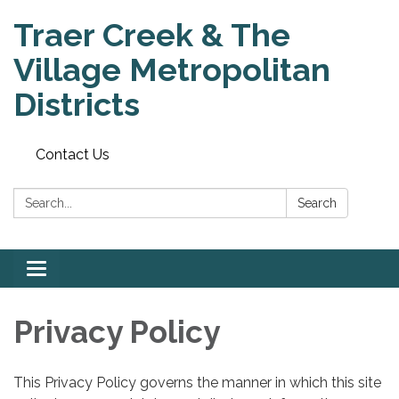
Traer Creek & The
Village Metropolitan
Districts
Contact Us
Search:
Search
Toggle
navigation
Privacy Policy
This Privacy Policy governs the manner in which this site