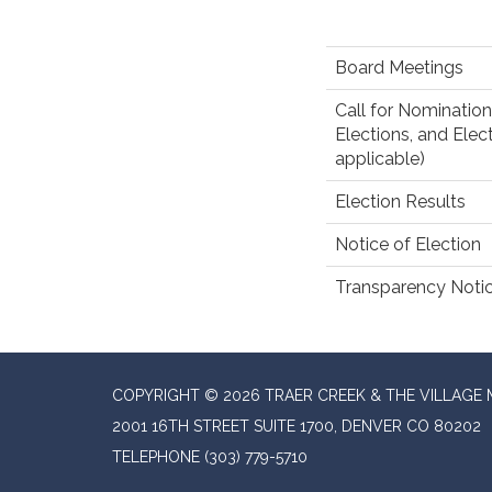
Board Meetings
Call for Nomination
Elections, and Elect
applicable)
Election Results
Notice of Election
Transparency Noti
COPYRIGHT © 2026 TRAER CREEK & THE VILLAGE 
2001 16TH STREET SUITE 1700, DENVER CO 80202
TELEPHONE
(303) 779-5710