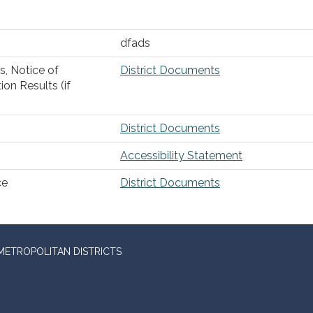
dfads
s, Notice of
District Documents
ion Results (if
District Documents
Accessibility Statement
ce
District Documents
METROPOLITAN DISTRICTS