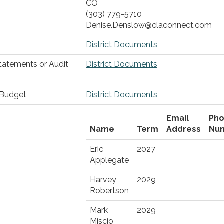
CO
(303) 779-5710
Denise.Denslow@claconnect.com
District Documents
Statements or Audit
District Documents
r Budget
District Documents
Email
Ph
Name
Term
Address
Nu
Eric
2027
Applegate
Harvey
2029
Robertson
Mark
2029
Miscio