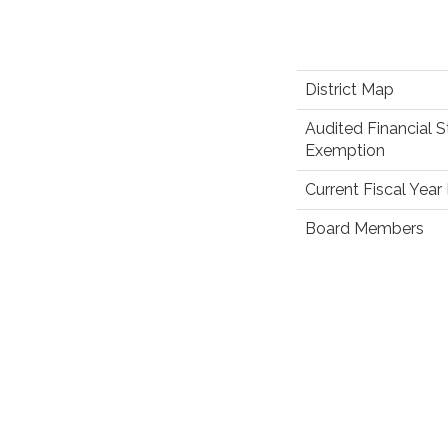
District Map
Audited Financial 
Exemption
Current Fiscal Yea
Board Members