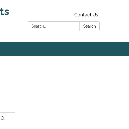
ts
Contact Us
Search:
Search
CO,