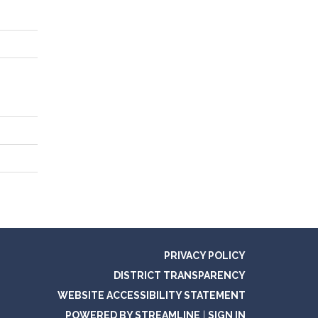
PRIVACY POLICY
DISTRICT TRANSPARENCY
WEBSITE ACCESSIBILITY STATEMENT
POWERED BY STREAMLINE
|
SIGN IN