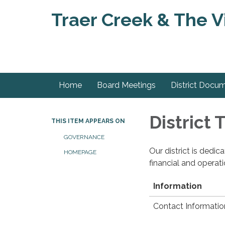
Traer Creek & The Vi
Home
Board Meetings
District Docu
District
THIS ITEM APPEARS ON
GOVERNANCE
Our district is dedi
HOMEPAGE
financial and operat
Information
Contact Informatio