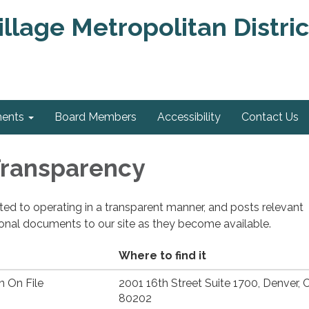
llage Metropolitan Distric
ments
Board Members
Accessibility
Contact Us
 Transparency
cated to operating in a transparent manner, and posts relevant
ional documents to our site as they become available.
Where to find it
n On File
2001 16th Street Suite 1700, Denver, 
80202