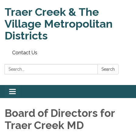
Traer Creek & The
Village Metropolitan
Districts
Contact Us
Search:
Search
Toggle
navigation
Board of Directors for
Traer Creek MD