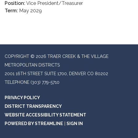
Position:
Vice President/Treasurer
Term:
May 2029
COPYRIGHT © 2026 TRAER CREEK & THE VILLAGE
METROPOLITAN DISTRICTS
2001 16TH STREET SUITE 1700, DENVER CO 80202
TELEPHONE
(303) 779-5710
PRIVACY POLICY
DISTRICT TRANSPARENCY
WEBSITE ACCESSIBILITY STATEMENT
POWERED BY STREAMLINE
|
SIGN IN