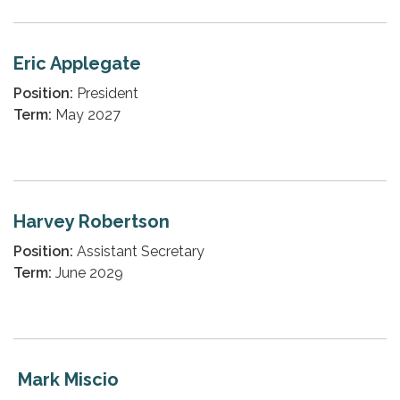
Eric Applegate
Position:
President
Term:
May 2027
Harvey Robertson
Position:
Assistant Secretary
Term:
June 2029
Mark Miscio