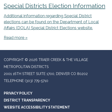
Special Districts Election Information
Additional information regarding Special District
elections can be found on the Department of Local
Affairs (DOLA) Special District Elections website.
Read more »
COPYRIGHT © 2026 TRAER CREEK & THE VILLAGE
METROPOLITAN DISTRICTS
2001 16TH STREET SUITE 1700, DENVER CO 80202
TELEPHONE
(303) 779-5710
PRIVACY POLICY
DISTRICT TRANSPARENCY
WEBSITE ACCESSIBILITY STATEMENT