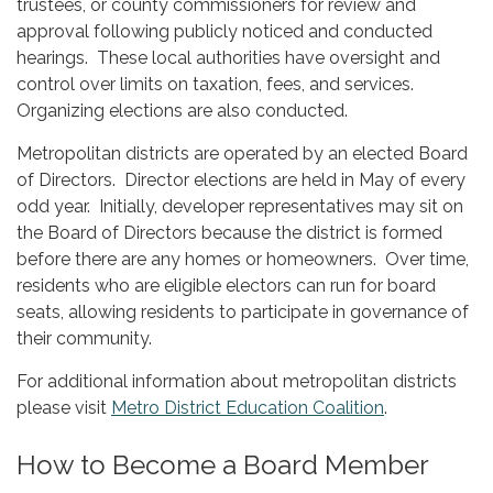
trustees, or county commissioners for review and
approval following publicly noticed and conducted
hearings. These local authorities have oversight and
control over limits on taxation, fees, and services.
Organizing elections are also conducted.
Metropolitan districts are operated by an elected Board
of Directors. Director elections are held in May of every
odd year. Initially, developer representatives may sit on
the Board of Directors because the district is formed
before there are any homes or homeowners. Over time,
residents who are eligible electors can run for board
seats, allowing residents to participate in governance of
their community.
For additional information about metropolitan districts
please visit
Metro District Education Coalition
.
How to Become a Board Member