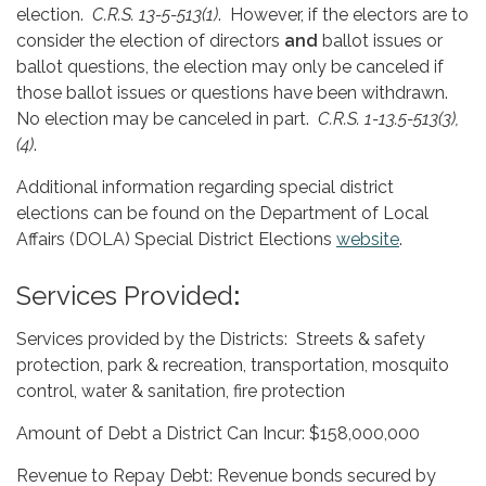
election.
C.R.S. 13-5-513(1)
. However, if the electors are to
consider the election of directors
and
ballot issues or
ballot questions, the election may only be canceled if
those ballot issues or questions have been withdrawn.
No election may be canceled in part.
C.R.S. 1-13.5-513(3),
(4)
.
Additional information regarding special district
elections can be found on the Department of Local
Affairs (DOLA) Special District Elections
website
.
Services Provided
:
Services provided by the Districts: Streets & safety
protection, park & recreation, transportation, mosquito
control, water & sanitation, fire protection
Amount of Debt a District Can Incur: $158,000,000
Revenue to Repay Debt: Revenue bonds secured by