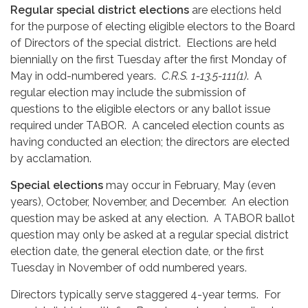
Regular special district elections
are elections held
for the purpose of electing eligible electors to the Board
of Directors of the special district. Elections are held
biennially on the first Tuesday after the first Monday of
May in odd-numbered years.
C.R.S. 1-13.5-111(1)
. A
regular election may include the submission of
questions to the eligible electors or any ballot issue
required under TABOR. A canceled election counts as
having conducted an election; the directors are elected
by acclamation.
Special elections
may occur in February, May (even
years), October, November, and December. An election
question may be asked at any election. A TABOR ballot
question may only be asked at a regular special district
election date, the general election date, or the first
Tuesday in November of odd numbered years.
Directors typically serve staggered 4-year terms. For