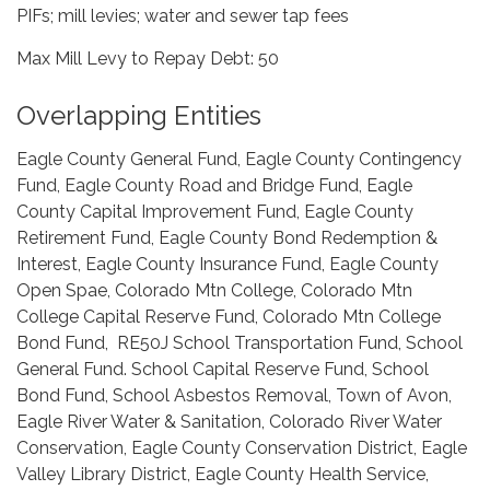
PIFs; mill levies; water and sewer tap fees
Max Mill Levy to Repay Debt: 50
Overlapping Entities
Eagle County General Fund, Eagle County Contingency
Fund, Eagle County Road and Bridge Fund, Eagle
County Capital Improvement Fund, Eagle County
Retirement Fund, Eagle County Bond Redemption &
Interest, Eagle County Insurance Fund, Eagle County
Open Spae, Colorado Mtn College, Colorado Mtn
College Capital Reserve Fund, Colorado Mtn College
Bond Fund, RE50J School Transportation Fund, School
General Fund. School Capital Reserve Fund, School
Bond Fund, School Asbestos Removal, Town of Avon,
Eagle River Water & Sanitation, Colorado River Water
Conservation, Eagle County Conservation District, Eagle
Valley Library District, Eagle County Health Service,