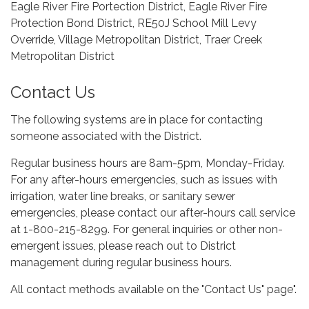
Eagle River Fire Portection District, Eagle River Fire
Protection Bond District, RE50J School Mill Levy
Override, Village Metropolitan District, Traer Creek
Metropolitan District
Contact Us
The following systems are in place for contacting
someone associated with the District.
Regular business hours are 8am-5pm, Monday-Friday.
For any after-hours emergencies, such as issues with
irrigation, water line breaks, or sanitary sewer
emergencies, please contact our after-hours call service
at 1-800-215-8299. For general inquiries or other non-
emergent issues, please reach out to District
management during regular business hours.
All contact methods available on the "Contact Us" page".