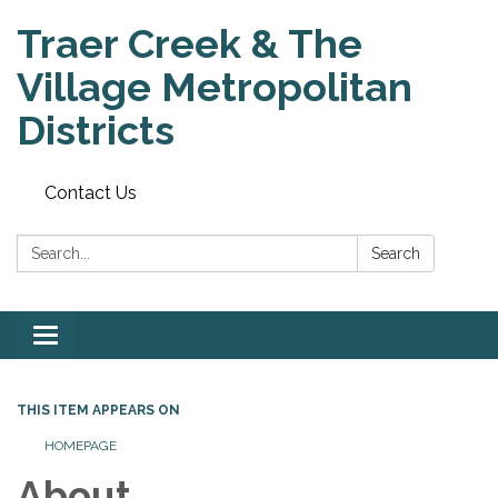
Traer Creek & The
Village Metropolitan
Districts
Contact Us
Search:
Search
Toggle
navigation
THIS ITEM APPEARS ON
HOMEPAGE
About