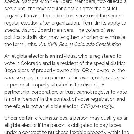
special districts with five Board members, two directors
serve until the next regular election after the district
organization and three directors serve until the second
regular election after organization. Term limits apply to
special district Board members. The voters of any
political subdivision may lengthen, shorten or eliminate
the term limits.
Art. XVIII, Sec. 11 Colorado Constitution.
An eligible elector is an individual who is registered to
vote in Colorado and is a resident of the special district
(regardless of property ownership)
OR
an owner, or the
spouse or civil union partner of an owner, of taxable real
or personal property situated in the district. A
partnership, corporation, or trust cannot register to vote,
is not a "person" in the context of voter registration and
therefore is not an eligible elector.
CRS 32-1-103(5).
Under certain circumstances, a person may qualify as an
eligible elector if the person is obligated to pay taxes
under a contract to purchase taxable property within the