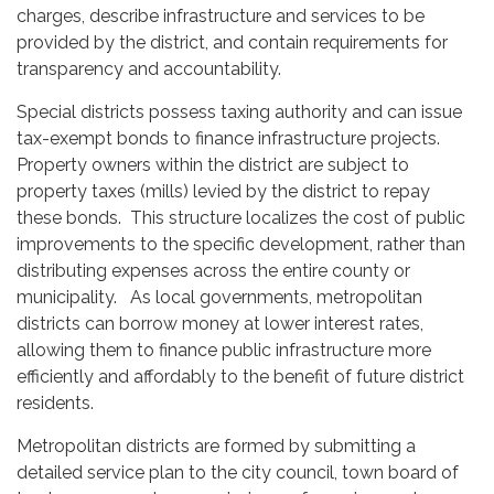
charges, describe infrastructure and services to be
provided by the district, and contain requirements for
transparency and accountability.
Special districts possess taxing authority and can issue
tax-exempt bonds to finance infrastructure projects.
Property owners within the district are subject to
property taxes (mills) levied by the district to repay
these bonds. This structure localizes the cost of public
improvements to the specific development, rather than
distributing expenses across the entire county or
municipality. As local governments, metropolitan
districts can borrow money at lower interest rates,
allowing them to finance public infrastructure more
efficiently and affordably to the benefit of future district
residents.
Metropolitan districts are formed by submitting a
detailed service plan to the city council, town board of