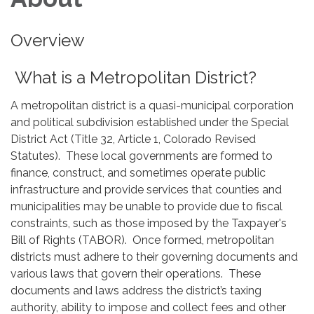
Overview
What is a Metropolitan District?
A metropolitan district is a quasi-municipal corporation
and political subdivision established under the Special
District Act (Title 32, Article 1, Colorado Revised
Statutes). These local governments are formed to
finance, construct, and sometimes operate public
infrastructure and provide services that counties and
municipalities may be unable to provide due to fiscal
constraints, such as those imposed by the Taxpayer's
Bill of Rights (TABOR). Once formed, metropolitan
districts must adhere to their governing documents and
various laws that govern their operations. These
documents and laws address the district’s taxing
authority, ability to impose and collect fees and other