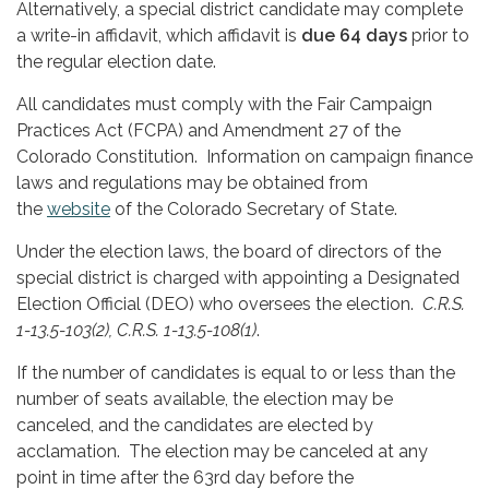
Alternatively, a special district candidate may complete
a write-in affidavit, which affidavit is
due 64 days
prior to
the regular election date.
All candidates must comply with the Fair Campaign
Practices Act (FCPA) and Amendment 27 of the
Colorado Constitution. Information on campaign finance
laws and regulations may be obtained from
the
website
of the Colorado Secretary of State.
Under the election laws, the board of directors of the
special district is charged with appointing a Designated
Election Official (DEO) who oversees the election.
C.R.S.
1-13.5-103(2), C.R.S. 1-13.5-108(1)
.
If the number of candidates is equal to or less than the
number of seats available, the election may be
canceled, and the candidates are elected by
acclamation. The election may be canceled at any
point in time after the 63rd day before the