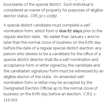
boundaries of the special district. Such individual is
considered an owner of property for purposes of eligible
elector status.
CRS 32-1-103(5)
.
A special district candidate must complete a self-
nomination form, which form is
due 67 days
prior to the
regular election date. No earlier than January 1 and no
later than the normal close of business on the 67th day
before the date of a regular special district election, any
person who desires to be a candidate for the office of a
special district director shall file a self-nomination and
acceptance form or letter signed by the candidate and
the candidate’s signature/form must be witnessed by an
eligible elector of the state. An amended self-
nomination form or letter may be accepted by the
Designated Election Official up to the normal close of
business on the 67th day before an election.
C.R.S. 1-
13.5-303
.