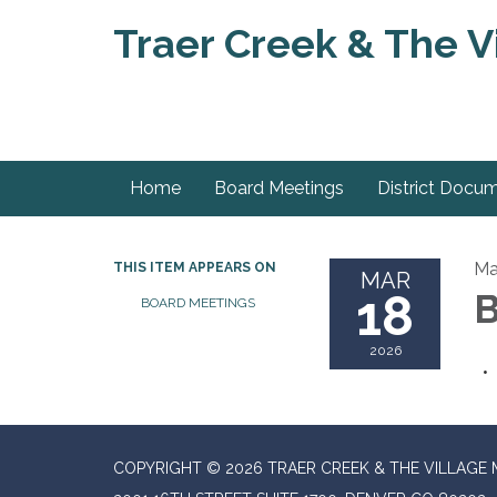
Traer Creek & The Vi
Home
Board Meetings
District Docu
Ma
THIS ITEM APPEARS ON
MAR
18
B
BOARD MEETINGS
2026
COPYRIGHT © 2026 TRAER CREEK & THE VILLAGE 