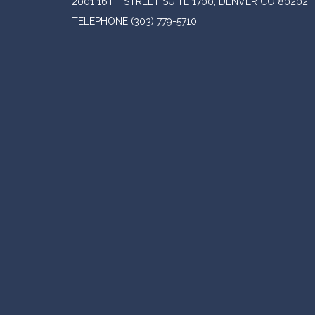
2001 16TH STREET SUITE 1700, DENVER CO 80202
TELEPHONE
(303) 779-5710