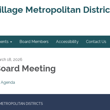
llage Metropolitan Distric
ments
Board Members
Accessibility
Contact Us
rch 18, 2026
oard Meeting
Agenda
METROPOLITAN DISTRICTS