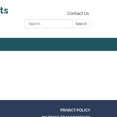
ts
Contact Us
Search:
Search
PRIVACY POLICY