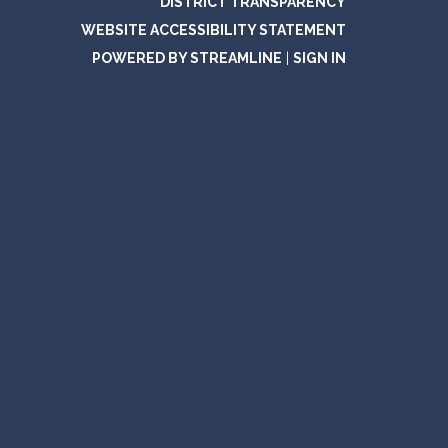
DISTRICT TRANSPARENCY
WEBSITE ACCESSIBILITY STATEMENT
POWERED BY STREAMLINE
|
SIGN IN