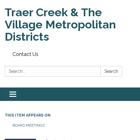
Traer Creek & The
Village Metropolitan
Districts
Contact Us
Search:
Search
Toggle
navigation
THIS ITEM APPEARS ON
BOARD MEETINGS