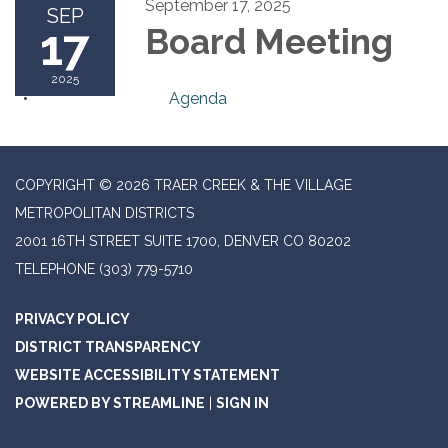
September 17, 2025
SEP
17
Board Meeting
2025
Agenda
COPYRIGHT © 2026 TRAER CREEK & THE VILLAGE
METROPOLITAN DISTRICTS
2001 16TH STREET SUITE 1700, DENVER CO 80202
TELEPHONE
(303) 779-5710
PRIVACY POLICY
DISTRICT TRANSPARENCY
WEBSITE ACCESSIBILITY STATEMENT
POWERED BY STREAMLINE
|
SIGN IN